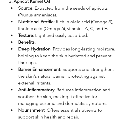
3. Apricot Kernel Oil
Source
: Extracted from the seeds of apricots 
(Prunus armeniaca).
Nutritional Profile
: Rich in oleic acid (Omega-9), 
linoleic acid (Omega-6), vitamins A, C, and E.
Texture
: Light and easily absorbed.
Benefits
:
Deep Hydration
: Provides long-lasting moisture, 
helping to keep the skin hydrated and prevent 
flare-ups.
Barrier Enhancement
: Supports and strengthens 
the skin's natural barrier, protecting against 
external irritants.
Anti-inflammatory
: Reduces inflammation and 
soothes the skin, making it effective for 
managing eczema and dermatitis symptoms.
Nourishment
: Offers essential nutrients to 
support skin health and repair.