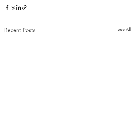
See All
Recent Posts