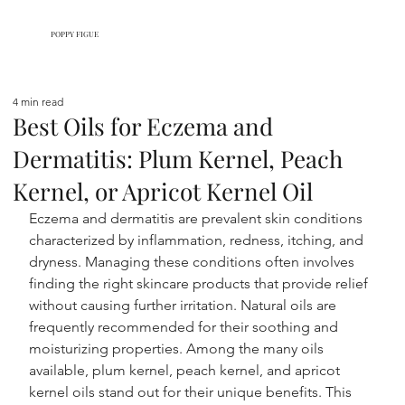
POPPY FIGUE
4 min read
Best Oils for Eczema and
Dermatitis: Plum Kernel, Peach
Kernel, or Apricot Kernel Oil
Eczema and dermatitis are prevalent skin conditions 
characterized by inflammation, redness, itching, and 
dryness. Managing these conditions often involves 
finding the right skincare products that provide relief 
without causing further irritation. Natural oils are 
frequently recommended for their soothing and 
moisturizing properties. Among the many oils 
available, plum kernel, peach kernel, and apricot 
kernel oils stand out for their unique benefits. This 