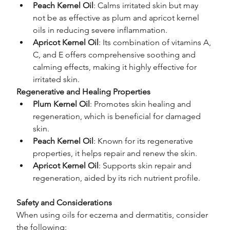
Peach Kernel Oil
: Calms irritated skin but may 
not be as effective as plum and apricot kernel 
oils in reducing severe inflammation.
Apricot Kernel Oil
: Its combination of vitamins A, 
C, and E offers comprehensive soothing and 
calming effects, making it highly effective for 
irritated skin.
Regenerative and Healing Properties
Plum Kernel Oil
: Promotes skin healing and 
regeneration, which is beneficial for damaged 
skin.
Peach Kernel Oil
: Known for its regenerative 
properties, it helps repair and renew the skin.
Apricot Kernel Oil
: Supports skin repair and 
regeneration, aided by its rich nutrient profile.
Safety and Considerations
When using oils for eczema and dermatitis, consider 
the following: