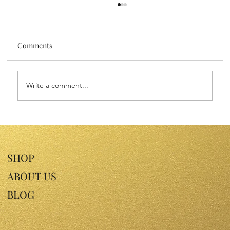
Comments
Write a comment...
Sensitive Skin Face Oils: Nourish Your
Skin with Gentle Luxury
SHOP
ABOUT US
BLOG