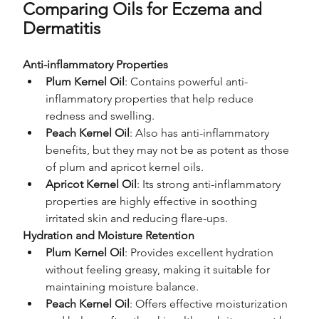
Comparing Oils for Eczema and 
Dermatitis
Anti-inflammatory Properties
Plum Kernel Oil
: Contains powerful anti-
inflammatory properties that help reduce 
redness and swelling.
Peach Kernel Oil
: Also has anti-inflammatory 
benefits, but they may not be as potent as those 
of plum and apricot kernel oils.
Apricot Kernel Oil
: Its strong anti-inflammatory 
properties are highly effective in soothing 
irritated skin and reducing flare-ups.
Hydration and Moisture Retention
Plum Kernel Oil
: Provides excellent hydration 
without feeling greasy, making it suitable for 
maintaining moisture balance.
Peach Kernel Oil
: Offers effective moisturization 