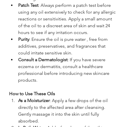
Patch Test
: Always perform a patch test before 
using any oil extensively to check for any allergic 
reactions or sensitivities. Apply a small amount 
of the oil to a discreet area of skin and wait 24 
hours to see if any irritation occurs.
Purity
: Ensure the oil is pure water , free from 
additives, preservatives, and fragrances that 
could irritate sensitive skin.
Consult a Dermatologist
: If you have severe 
eczema or dermatitis, consult a healthcare 
professional before introducing new skincare 
products.
How to Use These Oils
As a Moisturizer
: Apply a few drops of the oil 
directly to the affected area after cleansing. 
Gently massage it into the skin until fully 
absorbed.