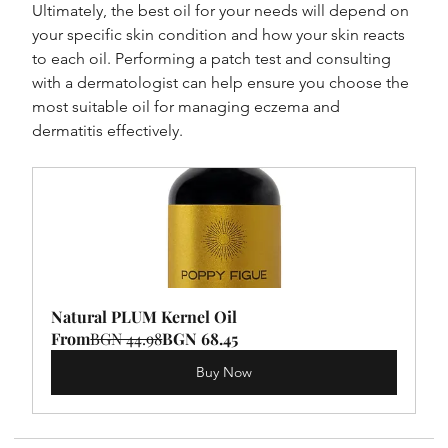
Ultimately, the best oil for your needs will depend on 
your specific skin condition and how your skin reacts 
to each oil. Performing a patch test and consulting 
with a dermatologist can help ensure you choose the 
most suitable oil for managing eczema and 
dermatitis effectively.
Natural PLUM Kernel Oil
From
BGN 44.98
BGN 68.45
Buy Now