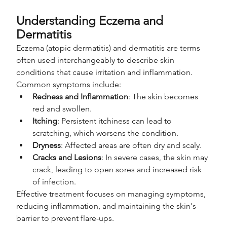
Understanding Eczema and 
Dermatitis
Eczema (atopic dermatitis) and dermatitis are terms 
often used interchangeably to describe skin 
conditions that cause irritation and inflammation. 
Common symptoms include:
Redness and Inflammation
: The skin becomes 
red and swollen.
Itching
: Persistent itchiness can lead to 
scratching, which worsens the condition.
Dryness
: Affected areas are often dry and scaly.
Cracks and Lesions
: In severe cases, the skin may 
crack, leading to open sores and increased risk 
of infection.
Effective treatment focuses on managing symptoms, 
reducing inflammation, and maintaining the skin's 
barrier to prevent flare-ups.