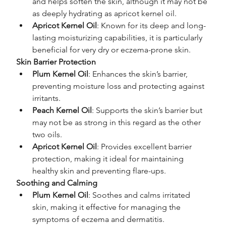
and helps soften the skin, although it may not be 
as deeply hydrating as apricot kernel oil.
Apricot Kernel Oil
: Known for its deep and long-
lasting moisturizing capabilities, it is particularly 
beneficial for very dry or eczema-prone skin.
Skin Barrier Protection
Plum Kernel Oil
: Enhances the skin’s barrier, 
preventing moisture loss and protecting against 
irritants.
Peach Kernel Oil
: Supports the skin’s barrier but 
may not be as strong in this regard as the other 
two oils.
Apricot Kernel Oil
: Provides excellent barrier 
protection, making it ideal for maintaining 
healthy skin and preventing flare-ups.
Soothing and Calming
Plum Kernel Oil
: Soothes and calms irritated 
skin, making it effective for managing the 
symptoms of eczema and dermatitis.