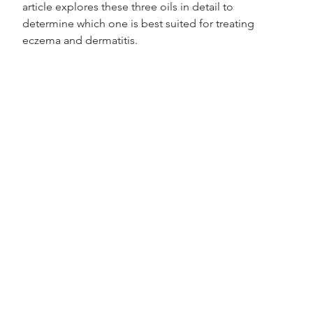
article explores these three oils in detail to 
determine which one is best suited for treating 
eczema and dermatitis.