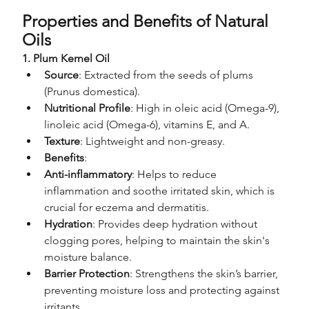
Properties and Benefits of Natural 
Oils
1. Plum Kernel Oil
Source
: Extracted from the seeds of plums 
(Prunus domestica).
Nutritional Profile
: High in oleic acid (Omega-9), 
linoleic acid (Omega-6), vitamins E, and A.
Texture
: Lightweight and non-greasy.
Benefits
:
Anti-inflammatory
: Helps to reduce 
inflammation and soothe irritated skin, which is 
crucial for eczema and dermatitis.
Hydration
: Provides deep hydration without 
clogging pores, helping to maintain the skin's 
moisture balance.
Barrier Protection
: Strengthens the skin’s barrier, 
preventing moisture loss and protecting against 
irritants.