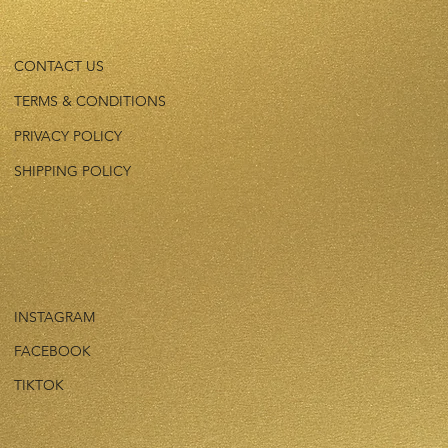
CONTACT US
TERMS & CONDITIONS
PRIVACY POLICY
SHIPPING POLICY
INSTAGRAM
FACEBOOK
TIKTOK