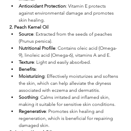
Antioxidant Protection
: Vitamin E protects 
against environmental damage and promotes 
skin healing.
2. Peach Kernel Oil
Source
: Extracted from the seeds of peaches 
(Prunus persica).
Nutritional Profile
: Contains oleic acid (Omega-
9), linoleic acid (Omega-6), vitamins A and E.
Texture
: Light and easily absorbed.
Benefits
:
Moisturizing
: Effectively moisturizes and softens 
the skin, which can help alleviate the dryness 
associated with eczema and dermatitis.
Soothing
: Calms irritated and inflamed skin, 
making it suitable for sensitive skin conditions.
Regenerative
: Promotes skin healing and 
regeneration, which is beneficial for repairing 
damaged skin.