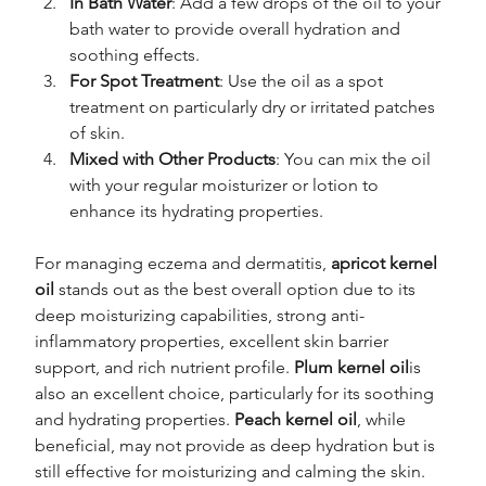
In Bath Water
: Add a few drops of the oil to your 
bath water to provide overall hydration and 
soothing effects.
For Spot Treatment
: Use the oil as a spot 
treatment on particularly dry or irritated patches 
of skin.
Mixed with Other Products
: You can mix the oil 
with your regular moisturizer or lotion to 
enhance its hydrating properties.
For managing eczema and dermatitis, 
apricot kernel 
oil
 stands out as the best overall option due to its 
deep moisturizing capabilities, strong anti-
inflammatory properties, excellent skin barrier 
support, and rich nutrient profile. 
Plum kernel oil
is 
also an excellent choice, particularly for its soothing 
and hydrating properties. 
Peach kernel oil
, while 
beneficial, may not provide as deep hydration but is 
still effective for moisturizing and calming the skin.