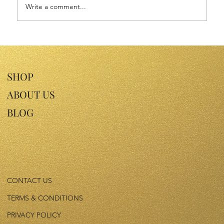
Write a comment...
Discover the Benefits of Plum Kernel Oil
for Your Skin
SHOP
ABOUT US
BLOG
CONTACT US
TERMS & CONDITIONS
PRIVACY POLICY