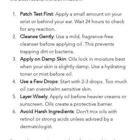
Patch Test First
: Apply a small amount on your 
wrist or behind your ear. Wait 24 hours to check 
for any reaction.
Cleanse Gently
: Use a mild, fragrance-free 
cleanser before applying oil. This prevents 
trapping dirt or bacteria.
Apply on Damp Skin
: Oils lock in moisture best 
when your skin is slightly damp. Use a hydrating 
toner or mist before oil.
Use a Few Drops
: Start with 2-3 drops. Too much 
oil can overwhelm sensitive skin.
Layer Wisely
: Apply oil before heavier creams or 
sunscreen. Oils create a protective barrier.
Avoid Harsh Ingredients
: Don’t mix oils with 
retinol or strong acids unless advised by a 
dermatologist.