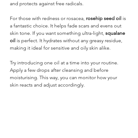
and protects against free radicals.
For those with redness or rosacea, 
rosehip seed oil
 is 
a fantastic choice. It helps fade scars and evens out 
skin tone. If you want something ultra-light, 
squalane 
oil
 is perfect. It hydrates without any greasy residue, 
making it ideal for sensitive and oily skin alike.
Try introducing one oil at a time into your routine. 
Apply a few drops after cleansing and before 
moisturising. This way, you can monitor how your 
skin reacts and adjust accordingly.