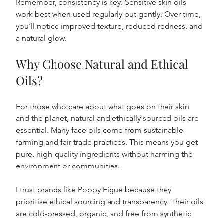
Remember, consistency is key. Sensitive skin oils 
work best when used regularly but gently. Over time, 
you’ll notice improved texture, reduced redness, and 
a natural glow.
Why Choose Natural and Ethical 
Oils?
For those who care about what goes on their skin 
and the planet, natural and ethically sourced oils are 
essential. Many face oils come from sustainable 
farming and fair trade practices. This means you get 
pure, high-quality ingredients without harming the 
environment or communities.
I trust brands like Poppy Figue because they 
prioritise ethical sourcing and transparency. Their oils 
are cold-pressed, organic, and free from synthetic 