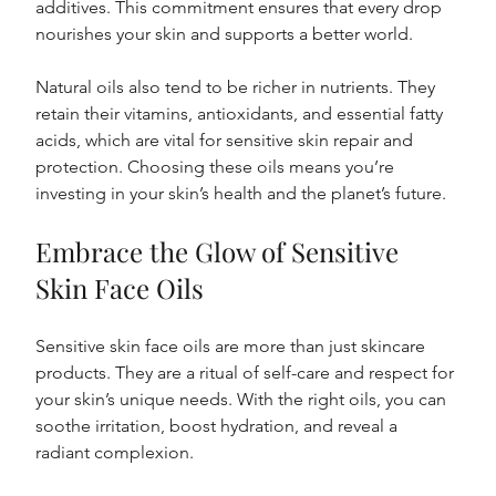
additives. This commitment ensures that every drop 
nourishes your skin and supports a better world.
Natural oils also tend to be richer in nutrients. They 
retain their vitamins, antioxidants, and essential fatty 
acids, which are vital for sensitive skin repair and 
protection. Choosing these oils means you’re 
investing in your skin’s health and the planet’s future.
Embrace the Glow of Sensitive 
Skin Face Oils
Sensitive skin face oils are more than just skincare 
products. They are a ritual of self-care and respect for 
your skin’s unique needs. With the right oils, you can 
soothe irritation, boost hydration, and reveal a 
radiant complexion.