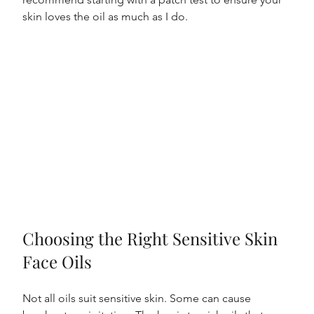
skin loves the oil as much as I do.
Choosing the Right Sensitive Skin 
Face Oils
Not all oils suit sensitive skin. Some can cause 