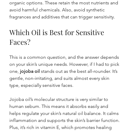
organic options. These retain the most nutrients and 
avoid harmful chemicals. Also, avoid synthetic 
fragrances and additives that can trigger sensitivity.
Which Oil is Best for Sensitive 
Faces?
This is a common question, and the answer depends 
on your skin’s unique needs. However, if I had to pick 
one, 
jojoba oil
 stands out as the best all-rounder. It’s 
gentle, non-irritating, and suits almost every skin 
type, especially sensitive faces.
Jojoba oil’s molecular structure is very similar to 
human sebum. This means it absorbs easily and 
helps regulate your skin’s natural oil balance. It calms 
inflammation and supports the skin’s barrier function. 
Plus, it’s rich in vitamin E, which promotes healing 