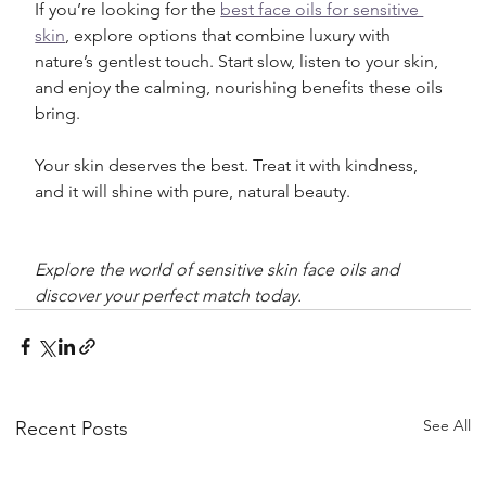
If you’re looking for the 
best face oils for sensitive 
skin
, explore options that combine luxury with 
nature’s gentlest touch. Start slow, listen to your skin, 
and enjoy the calming, nourishing benefits these oils 
bring.
Your skin deserves the best. Treat it with kindness, 
and it will shine with pure, natural beauty.
Explore the world of sensitive skin face oils and 
discover your perfect match today.
See All
Recent Posts