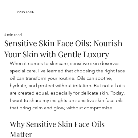
POPPY FIGUE
4 min read
Sensitive Skin Face Oils: Nourish
Your Skin with Gentle Luxury
When it comes to skincare, sensitive skin deserves 
special care. I’ve learned that choosing the right face 
oil can transform your routine. Oils can soothe, 
hydrate, and protect without irritation. But not all oils 
are created equal, especially for delicate skin. Today, 
I want to share my insights on sensitive skin face oils 
that bring calm and glow, without compromise.
Why Sensitive Skin Face Oils 
Matter