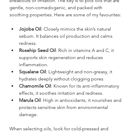
breakouts or irritation. The key is to pick oils that are 
gentle, non-comedogenic, and packed with 
soothing properties. Here are some of my favourites:
Jojoba Oil
: Closely mimics the skin’s natural 
sebum. It balances oil production and calms 
redness.
Rosehip Seed Oil
: Rich in vitamins A and C, it 
supports skin regeneration and reduces 
inflammation.
Squalane Oil
: Lightweight and non-greasy, it 
hydrates deeply without clogging pores.
Chamomile Oil
: Known for its anti-inflammatory 
effects, it soothes irritation and redness.
Marula Oil
: High in antioxidants, it nourishes and 
protects sensitive skin from environmental 
damage.
When selecting oils, look for cold-pressed and 