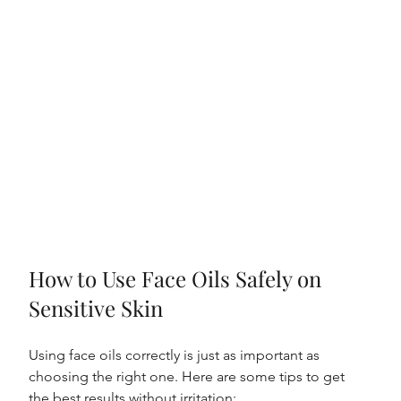
How to Use Face Oils Safely on 
Sensitive Skin
Using face oils correctly is just as important as 
choosing the right one. Here are some tips to get 
the best results without irritation: