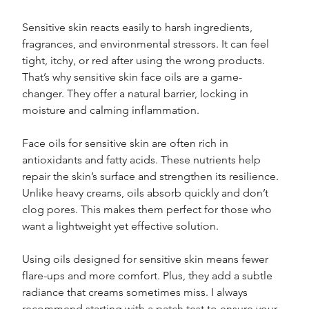
Sensitive skin reacts easily to harsh ingredients, 
fragrances, and environmental stressors. It can feel 
tight, itchy, or red after using the wrong products. 
That’s why sensitive skin face oils are a game-
changer. They offer a natural barrier, locking in 
moisture and calming inflammation.
Face oils for sensitive skin are often rich in 
antioxidants and fatty acids. These nutrients help 
repair the skin’s surface and strengthen its resilience. 
Unlike heavy creams, oils absorb quickly and don’t 
clog pores. This makes them perfect for those who 
want a lightweight yet effective solution.
Using oils designed for sensitive skin means fewer 
flare-ups and more comfort. Plus, they add a subtle 
radiance that creams sometimes miss. I always 
recommend starting with a patch test to ensure your 