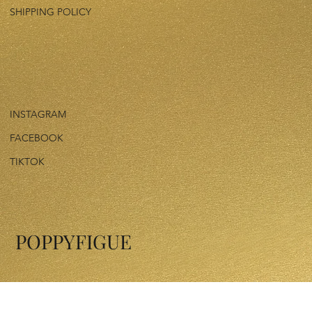
SHIPPING POLICY
INSTAGRAM
FACEBOOK
TIKTOK
POPPYFIGUE