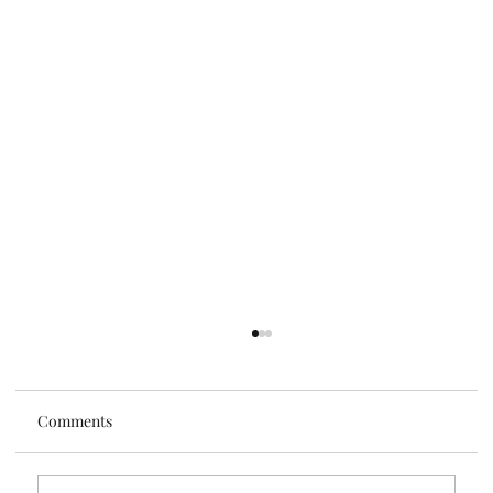
Comments