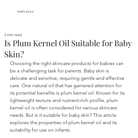
POPPY FIGUE
3 min read
Is Plum Kernel Oil Suitable for Baby
Skin?
Choosing the right skincare products for babies can 
be a challenging task for parents. Baby skin is 
delicate and sensitive, requiring gentle and effective 
care. One natural oil that has garnered attention for 
its potential benefits is plum kernel oil. Known for its 
lightweight texture and nutrient-rich profile, plum 
kernel oil is often considered for various skincare 
needs. But is it suitable for baby skin? This article 
explores the properties of plum kernel oil and its 
suitability for use on infants.