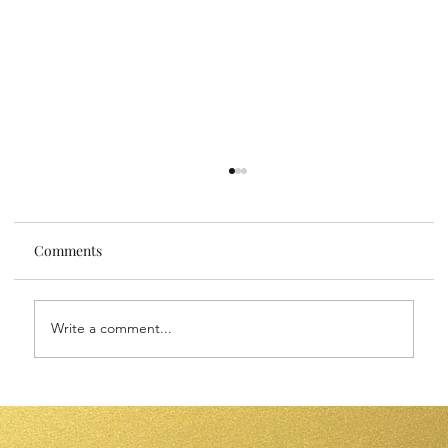
Comments
Write a comment...
Sensitive Skin Face Oils: Nourish Your
Skin with Gentle Luxury