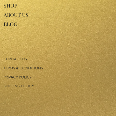
SHOP
ABOUT US
BLOG
CONTACT US
TERMS & CONDITIONS
PRIVACY POLICY
SHIPPING POLICY