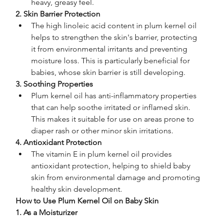
heavy, greasy feel.
2. Skin Barrier Protection
The high linoleic acid content in plum kernel oil 
helps to strengthen the skin's barrier, protecting 
it from environmental irritants and preventing 
moisture loss. This is particularly beneficial for 
babies, whose skin barrier is still developing.
3. Soothing Properties
Plum kernel oil has anti-inflammatory properties 
that can help soothe irritated or inflamed skin. 
This makes it suitable for use on areas prone to 
diaper rash or other minor skin irritations.
4. Antioxidant Protection
The vitamin E in plum kernel oil provides 
antioxidant protection, helping to shield baby 
skin from environmental damage and promoting 
healthy skin development.
How to Use Plum Kernel Oil on Baby Skin
1. As a Moisturizer