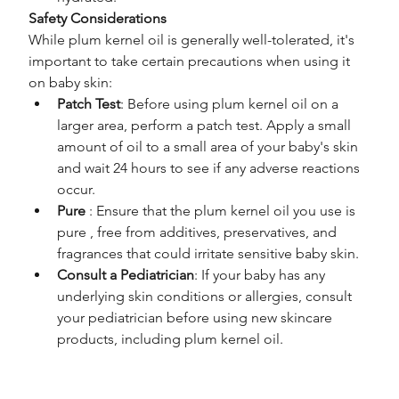
Safety Considerations
While plum kernel oil is generally well-tolerated, it's 
important to take certain precautions when using it 
on baby skin:
Patch Test
: Before using plum kernel oil on a 
larger area, perform a patch test. Apply a small 
amount of oil to a small area of your baby's skin 
and wait 24 hours to see if any adverse reactions 
occur.
Pure 
: Ensure that the plum kernel oil you use is 
pure , free from additives, preservatives, and 
fragrances that could irritate sensitive baby skin.
Consult a Pediatrician
: If your baby has any 
underlying skin conditions or allergies, consult 
your pediatrician before using new skincare 
products, including plum kernel oil.