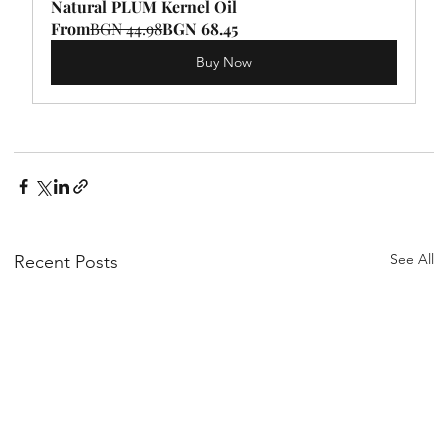
Natural PLUM Kernel Oil
From
BGN 44.98
BGN 68.45
Buy Now
See All
Recent Posts