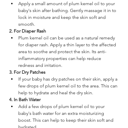
Apply a small amount of plum kernel oil to your 
baby's skin after bathing. Gently massage it in to 
lock in moisture and keep the skin soft and 
smooth.
2. For Diaper Rash
Plum kernel oil can be used as a natural remedy 
for diaper rash. Apply a thin layer to the affected 
area to soothe and protect the skin. Its anti-
inflammatory properties can help reduce 
redness and irritation.
3. For Dry Patches
If your baby has dry patches on their skin, apply a 
few drops of plum kernel oil to the area. This can 
help to hydrate and heal the dry skin.
4. In Bath Water
Add a few drops of plum kernel oil to your 
baby's bath water for an extra moisturizing 
boost. This can help to keep their skin soft and 
hydrated.