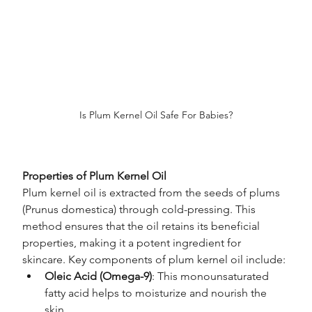
Is Plum Kernel Oil Safe For Babies?
Properties of Plum Kernel Oil
Plum kernel oil is extracted from the seeds of plums 
(Prunus domestica) through cold-pressing. This 
method ensures that the oil retains its beneficial 
properties, making it a potent ingredient for 
skincare. Key components of plum kernel oil include:
Oleic Acid (Omega-9)
: This monounsaturated 
fatty acid helps to moisturize and nourish the 
skin.