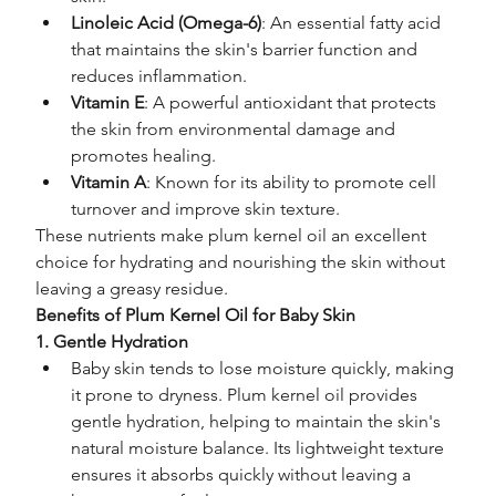
Linoleic Acid (Omega-6)
: An essential fatty acid 
that maintains the skin's barrier function and 
reduces inflammation.
Vitamin E
: A powerful antioxidant that protects 
the skin from environmental damage and 
promotes healing.
Vitamin A
: Known for its ability to promote cell 
turnover and improve skin texture.
These nutrients make plum kernel oil an excellent 
choice for hydrating and nourishing the skin without 
leaving a greasy residue.
Benefits of Plum Kernel Oil for Baby Skin
1. Gentle Hydration
Baby skin tends to lose moisture quickly, making 
it prone to dryness. Plum kernel oil provides 
gentle hydration, helping to maintain the skin's 
natural moisture balance. Its lightweight texture 
ensures it absorbs quickly without leaving a 