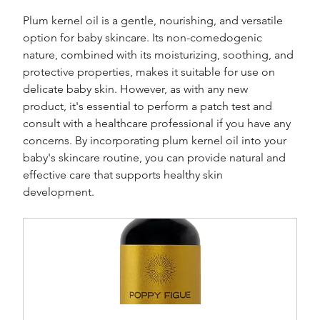
Plum kernel oil is a gentle, nourishing, and versatile 
option for baby skincare. Its non-comedogenic 
nature, combined with its moisturizing, soothing, and 
protective properties, makes it suitable for use on 
delicate baby skin. However, as with any new 
product, it's essential to perform a patch test and 
consult with a healthcare professional if you have any 
concerns. By incorporating plum kernel oil into your 
baby's skincare routine, you can provide natural and 
effective care that supports healthy skin 
development.