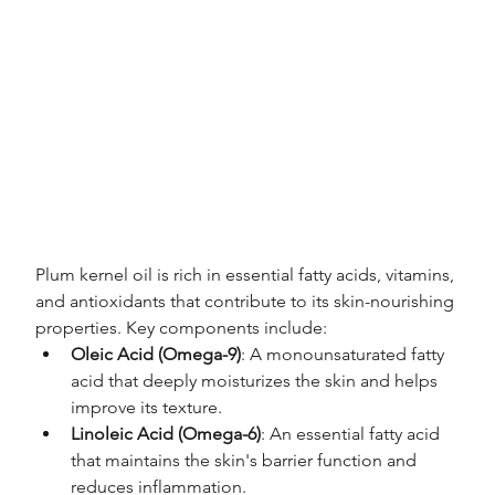
Plum kernel oil is rich in essential fatty acids, vitamins, 
and antioxidants that contribute to its skin-nourishing 
properties. Key components include:
Oleic Acid (Omega-9)
: A monounsaturated fatty 
acid that deeply moisturizes the skin and helps 
improve its texture.
Linoleic Acid (Omega-6)
: An essential fatty acid 
that maintains the skin's barrier function and 
reduces inflammation.