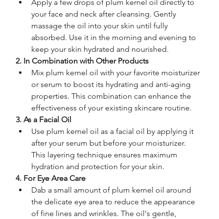
Apply a few drops of plum kernel oil directly to 
your face and neck after cleansing. Gently 
massage the oil into your skin until fully 
absorbed. Use it in the morning and evening to 
keep your skin hydrated and nourished.
2. In Combination with Other Products
Mix plum kernel oil with your favorite moisturizer 
or serum to boost its hydrating and anti-aging 
properties. This combination can enhance the 
effectiveness of your existing skincare routine.
3. As a Facial Oil
Use plum kernel oil as a facial oil by applying it 
after your serum but before your moisturizer. 
This layering technique ensures maximum 
hydration and protection for your skin.
4. For Eye Area Care
Dab a small amount of plum kernel oil around 
the delicate eye area to reduce the appearance 
of fine lines and wrinkles. The oil's gentle, 