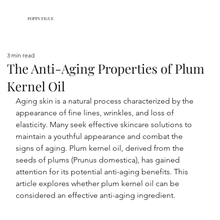
POPPY FIGUE
3 min read
The Anti-Aging Properties of Plum
Kernel Oil
Aging skin is a natural process characterized by the 
appearance of fine lines, wrinkles, and loss of 
elasticity. Many seek effective skincare solutions to 
maintain a youthful appearance and combat the 
signs of aging. Plum kernel oil, derived from the 
seeds of plums (Prunus domestica), has gained 
attention for its potential anti-aging benefits. This 
article explores whether plum kernel oil can be 
considered an effective anti-aging ingredient.