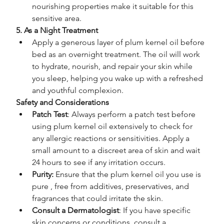
nourishing properties make it suitable for this 
sensitive area.
5. As a Night Treatment
Apply a generous layer of plum kernel oil before 
bed as an overnight treatment. The oil will work 
to hydrate, nourish, and repair your skin while 
you sleep, helping you wake up with a refreshed 
and youthful complexion.
Safety and Considerations
Patch Test
: Always perform a patch test before 
using plum kernel oil extensively to check for 
any allergic reactions or sensitivities. Apply a 
small amount to a discreet area of skin and wait 
24 hours to see if any irritation occurs.
Purity: 
Ensure that the plum kernel oil you use is 
pure , free from additives, preservatives, and 
fragrances that could irritate the skin.
Consult a Dermatologist
: If you have specific 
skin concerns or conditions, consult a 