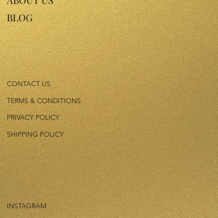
BLOG
CONTACT US
TERMS & CONDITIONS
PRIVACY POLICY
SHIPPING POLICY
INSTAGRAM