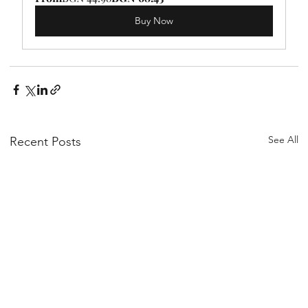
Buy Now
See All
Recent Posts