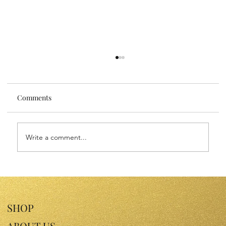
Comments
Write a comment...
Sensitive Skin Face Oils: Nourish Your
Skin with Gentle Luxury
SHOP
ABOUT US