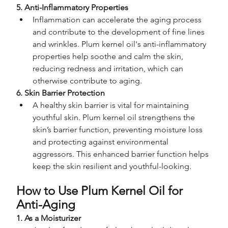
5. Anti-Inflammatory Properties
Inflammation can accelerate the aging process 
and contribute to the development of fine lines 
and wrinkles. Plum kernel oil's anti-inflammatory 
properties help soothe and calm the skin, 
reducing redness and irritation, which can 
otherwise contribute to aging.
6. Skin Barrier Protection
A healthy skin barrier is vital for maintaining 
youthful skin. Plum kernel oil strengthens the 
skin’s barrier function, preventing moisture loss 
and protecting against environmental 
aggressors. This enhanced barrier function helps 
keep the skin resilient and youthful-looking.
How to Use Plum Kernel Oil for 
Anti-Aging
1. As a Moisturizer