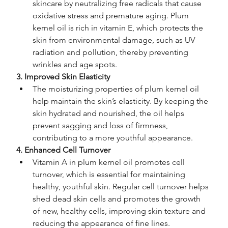
skincare by neutralizing free radicals that cause 
oxidative stress and premature aging. Plum 
kernel oil is rich in vitamin E, which protects the 
skin from environmental damage, such as UV 
radiation and pollution, thereby preventing 
wrinkles and age spots.
3. Improved Skin Elasticity
The moisturizing properties of plum kernel oil 
help maintain the skin’s elasticity. By keeping the 
skin hydrated and nourished, the oil helps 
prevent sagging and loss of firmness, 
contributing to a more youthful appearance.
4. Enhanced Cell Turnover
Vitamin A in plum kernel oil promotes cell 
turnover, which is essential for maintaining 
healthy, youthful skin. Regular cell turnover helps 
shed dead skin cells and promotes the growth 
of new, healthy cells, improving skin texture and 
reducing the appearance of fine lines.