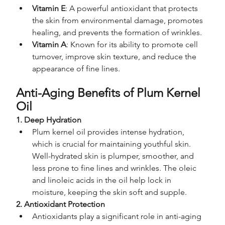
Vitamin E
: A powerful antioxidant that protects 
the skin from environmental damage, promotes 
healing, and prevents the formation of wrinkles.
Vitamin A
: Known for its ability to promote cell 
turnover, improve skin texture, and reduce the 
appearance of fine lines.
Anti-Aging Benefits of Plum Kernel 
Oil
1. Deep Hydration
Plum kernel oil provides intense hydration, 
which is crucial for maintaining youthful skin. 
Well-hydrated skin is plumper, smoother, and 
less prone to fine lines and wrinkles. The oleic 
and linoleic acids in the oil help lock in 
moisture, keeping the skin soft and supple.
2. Antioxidant Protection
Antioxidants play a significant role in anti-aging 