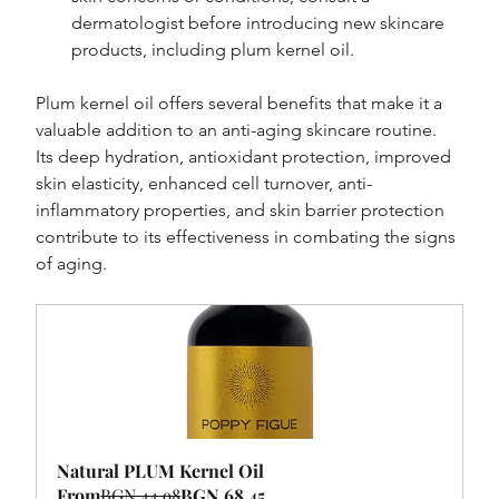
dermatologist before introducing new skincare 
products, including plum kernel oil.
Plum kernel oil offers several benefits that make it a 
valuable addition to an anti-aging skincare routine. 
Its deep hydration, antioxidant protection, improved 
skin elasticity, enhanced cell turnover, anti-
inflammatory properties, and skin barrier protection 
contribute to its effectiveness in combating the signs 
of aging.
Natural PLUM Kernel Oil
From
BGN 44.98
BGN 68.45